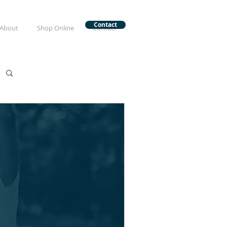
Contact
About
Shop Online
Contact