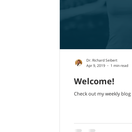
Dr. Richard Seibert
Apr 9, 2019
1 min read
Welcome!
Check out my weekly blog 