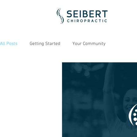
All Posts
Getting Started
Your Community