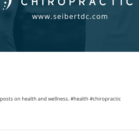
posts on health and wellness. #health #chiropractic