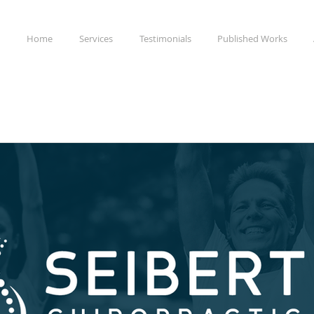
Home
Services
Testimonials
Published Works