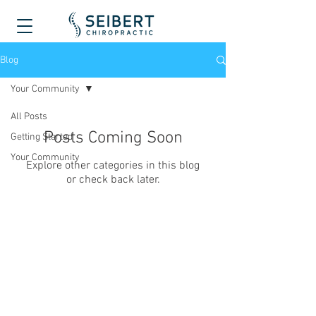
Blog
Your Community
All Posts
Posts Coming Soon
Getting Started
Your Community
Explore other categories in this blog
or check back later.